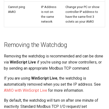
s
Specifications
Network Audio
Network Audio
Drawings
Drawings
Drawings
Specifications
Updating Firmware (V-Page
Updating Firmware (V-Page
Media
Cannot ping
IP Address
Outputs
Triggers
6.15.0
5.16.0
Change your PC or show
AMIO
is not on
controller IP address to
e
and V-Com)
and V-Com)
the same
have the same first 3
Network Audio
Updating Firmware
Updating Firmware
Mounting
Mounting
Accessories
Drawings
Debugging
Analog Inputs
Testing Sequences
6.14.4
5.15.2
a
network
octets as your AMIO
Troubleshooting
Troubleshooting
r
Updating Firmware
Drawings
Drawings
Accessories
Accessories
Accessories
Advanced Programming
Analog Outputs
6.14.3
5.15.1
Specifications
Specifications
c
Drawings
Mounting
Mounting
Product Files
Media
6.14.2
5.15.0
Removing the Watchdog
h
Drawings
Drawings
Mounting
Accessories
Accessories
Event Reference
Audio Inputs
6.14.1
5.14.1
Removing the watchdog is recommended and can be done
i
Accessories
Accessories
via
WinScript Live
if you're using our show controllers, or
n
Accessories
Audio Outputs
6.13.2
5.14.0
by sending an appropriate Modbus TCP command.
g
If you are using
WinScript Live
, the watchdog is
Warp and Blend
Players
6.13.1
5.13.4
automatically removed when you set the IP address. See
AMIO with WinScript Live
for more information.
Panels
6.13.0
5.13.3
By default, the watchdog will turn on after one minute of
6.12.7
5.13.1
inactivity. Standard Modbus TCP I/O request/set