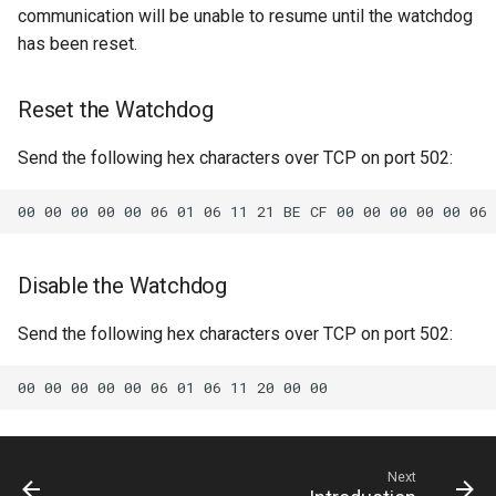
communication will be unable to resume until the watchdog
6.12.6
5.13.0
has been reset.
6.12.5
5.12.3
Reset the Watchdog
6.12.4
5.12.2
Send the following hex characters over TCP on port 502:
6.12.3
5.12.1
6.12.2
5.11.3
Disable the Watchdog
6.11.2
5.11.2
Send the following hex characters over TCP on port 502:
6.11.1
5.11.0
6.11.0
5.10.1
6.10.2
5.10.0
Next