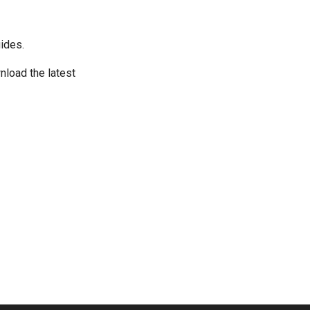
ides.
wnload the latest