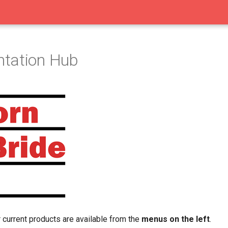
tation Hub
 current products are available from the
menus on the left
.