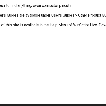
box
to find anything, even connector pinouts!
er's Guides are available under User's Guides > Other Product Gu
n of this site is available in the Help Menu of WinScript Live. Do